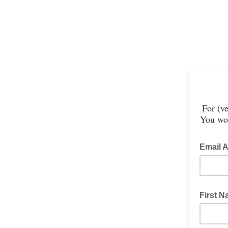
For (ve
You won
Email 
First 