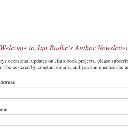
Welcome to Jim Badke's Author Newslette
ry) occasional updates on Jim's book projects, please subscri
't be pestered by constant emails, and you can unsubscribe a
Address
Name