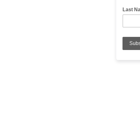
Last N