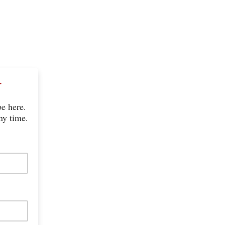
r
be here.
ny time.